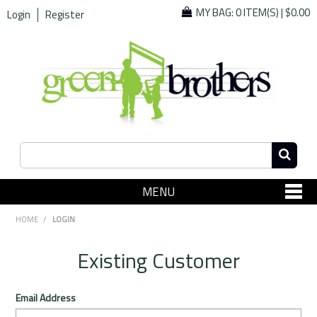
MY BAG:
0 ITEM(S)
|
$0.00
Login
Register
MENU
SHOP NOW
HOME
/
LOGIN
Home
Existing Customer
Since 1967
Email Address
Specials