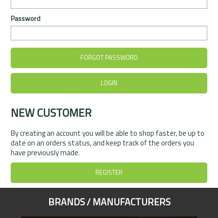
Rentals
Password
Community
My Account
FORGOT PASSWORD
Contact Us
NEW CUSTOMER
By creating an account you will be able to shop faster, be up to
date on an orders status, and keep track of the orders you
have previously made.
REGISTER
BRANDS / MANUFACTURERS