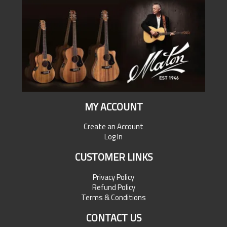
MY ACCOUNT
Create an Account
Log In
CUSTOMER LINKS
Privacy Policy
Refund Policy
Terms & Conditions
CONTACT US