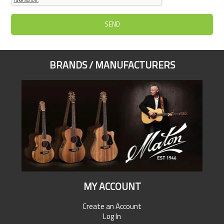
BRANDS / MANUFACTURERS
MY ACCOUNT
Create an Account
Log In