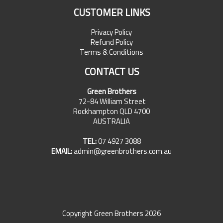
CUSTOMER LINKS
Privacy Policy
Refund Policy
Terms & Conditions
CONTACT US
Green Brothers
72-84 William Street
Rockhampton QLD 4700
AUSTRALIA
TEL:
07 4927 3088
EMAIL:
admin@greenbrothers.com.au
Copyright Green Brothers 2026