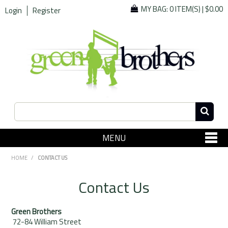
MY BAG:
0 ITEM(S)
|
$0.00
Login
Register
MENU
SHOP NOW
HOME
/
CONTACT US
Home
Contact Us
Since 1967
Green Brothers
Specials
72-84 William Street