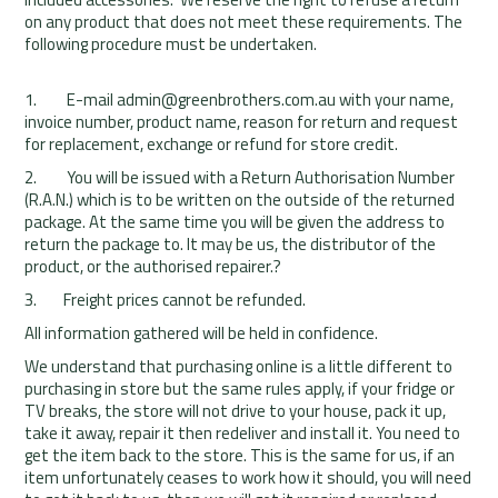
on any product that does not meet these requirements. The
following procedure must be undertaken.
1. E-mail admin@greenbrothers.com.au with your name,
invoice number, product name, reason for return and request
for replacement, exchange or refund for store credit.
2. You will be issued with a Return Authorisation Number
(R.A.N.) which is to be written on the outside of the returned
package. At the same time you will be given the address to
return the package to. It may be us, the distributor of the
product, or the authorised repairer.?
3. Freight prices cannot be refunded.
All information gathered will be held in confidence.
We understand that purchasing online is a little different to
purchasing in store but the same rules apply, if your fridge or
TV breaks, the store will not drive to your house, pack it up,
take it away, repair it then redeliver and install it. You need to
get the item back to the store. This is the same for us, if an
item unfortunately ceases to work how it should, you will need