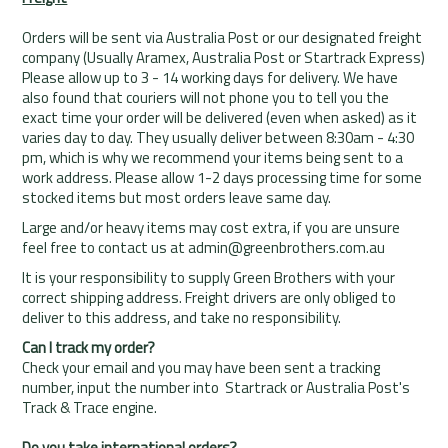
Rentals
Orders will be sent via Australia Post or our designated freight
company (Usually Aramex, Australia Post or Startrack Express)
Community
Please allow up to 3 - 14 working days for delivery. We have
also found that couriers will not phone you to tell you the
My Account
exact time your order will be delivered (even when asked) as it
varies day to day. They usually deliver between 8:30am - 4:30
Contact Us
pm, which is why we recommend your items being sent to a
work address. Please allow 1-2 days processing time for some
stocked items but most orders leave same day.
Large and/or heavy items may cost extra, if you are unsure
feel free to contact us at admin@greenbrothers.com.au
It is your responsibility to supply Green Brothers with your
correct shipping address. Freight drivers are only obliged to
deliver to this address, and take no responsibility.
Can I track my order?
Check your email and you may have been sent a tracking
number, input the number into Startrack or Australia Post's
Track & Trace engine.
Do you take international orders?