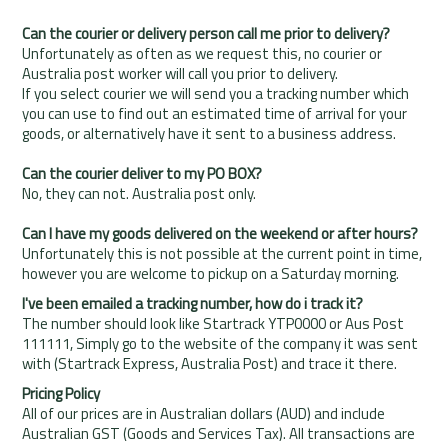
Can the courier or delivery person call me prior to delivery?
Unfortunately as often as we request this, no courier or
Australia post worker will call you prior to delivery.
If you select courier we will send you a tracking number which
you can use to find out an estimated time of arrival for your
goods, or alternatively have it sent to a business address.
Can the courier deliver to my PO BOX?
No, they can not. Australia post only.
Can I have my goods delivered on the weekend or after hours?
Unfortunately this is not possible at the current point in time,
however you are welcome to pickup on a Saturday morning.
I've been emailed a tracking number, how do i track it?
The number should look like
Startrack
YTP0000 or
Aus Post
111111, Simply go to the website of the company it was sent
with (
Startrack Express
,
Australia Post
) and trace it there.
Pricing Policy
All of our prices are in Australian dollars (AUD) and include
Australian GST (Goods and Services Tax). All transactions are