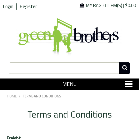
MY BAG:
0 ITEM(S)
|
$0.00
Login
Register
MENU
SHOP NOW
HOME
/
TERMS AND CONDITIONS
Home
Terms and Conditions
Since 1967
Specials
Freight