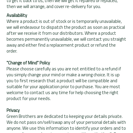
to get it back to us, then we will get it repaired or replaced,
then we will arrange, and cover re-delivery for you.
Availability
Where a product is out of stock or is temporarily unavailable,
we will endeavour to dispatch the product as soon as practical
after we receive it from our distributors. Where a product
becomes permanently unavailable, we will contact you straight
away and either find a replacement product or refund the
order.
"Change of Mind" Policy
Please choose carefully as you are not entitled to a refund if
you simply change your mind or make a wrong choice. It is up
you to first research that a product will be compatible and
suitable for your application prior to purchase. You are most
welcome to contact us any time for help choosing the right
product for your needs.
Privacy
Green Brothers are dedicated to keeping your details private.
We do not pass on/sell/swap any of your personal details with
anyone. We use this information to identify your orders and to