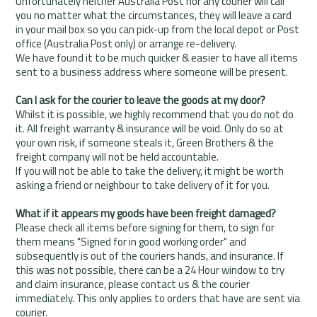
Unfortunately neither Australia Post nor any courier will call
you no matter what the circumstances, they will leave a card
in your mail box so you can pick-up from the local depot or Post
office (Australia Post only) or arrange re-delivery.
We have found it to be much quicker & easier to have all items
sent to a business address where someone will be present.
Can I ask for the courier to leave the goods at my door?
Whilst it is possible, we highly recommend that you do not do
it. All freight warranty & insurance will be void. Only do so at
your own risk, if someone steals it, Green Brothers & the
freight company will not be held accountable.
If you will not be able to take the delivery, it might be worth
asking a friend or neighbour to take delivery of it for you.
What if it appears my goods have been freight damaged?
Please check all items before signing for them, to sign for
them means "Signed for in good working order" and
subsequently is out of the couriers hands, and insurance. If
this was not possible, there can be a 24 Hour window to try
and claim insurance, please contact us & the courier
immediately. This only applies to orders that have are sent via
courier.