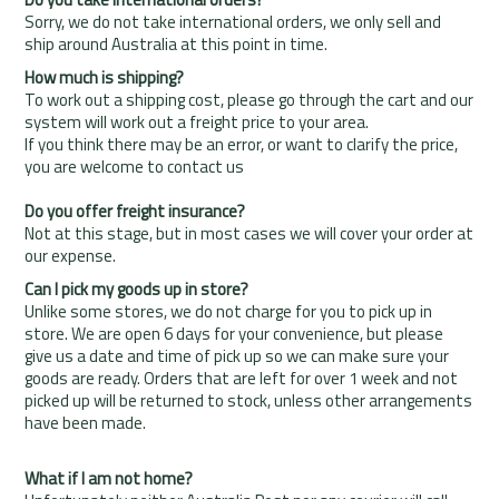
Sorry, we do not take international orders, we only sell and
ship around Australia at this point in time.
How much is shipping?
To work out a shipping cost, please go through the cart and our
system will work out a freight price to your area.
If you think there may be an error, or want to clarify the price,
you are welcome to contact us
Do you offer freight insurance?
Not at this stage, but in most cases we will cover your order at
our expense.
Can I pick my goods up in store?
Unlike some stores, we do not charge for you to pick up in
store. We are open 6 days for your convenience, but please
give us a date and time of pick up so we can make sure your
goods are ready. Orders that are left for over 1 week and not
picked up will be returned to stock, unless other arrangements
have been made.
What if I am not home?