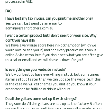
processed in AUD.
FAQ
I have lost my tax invoice, can you print me another one?
Yes we can. Just send us an email to
admin@greenbrothers.com.au
I want a certain product but I don't see it on your site, Why
don't you have it!!!?
We have a very large store here in Rockhampton (which we
would love to see you in) and not every product we stock is
online & vice versa, but if you don't see what you are after, give
us a call or email and we will chase it down for you!
Is everything on your website in stock?
We try our best to have everything in stock, but sometimes
items sell out faster than we can update the website. If this
is the case we will call or email you and let you know if your
order cannot be fulfilled within in 48 hours.
Do all the guitars come set up & with strings?
They sure do! All the guitars are set up at the factory & often
once in the country as well! Every guitar we sell is ready to play