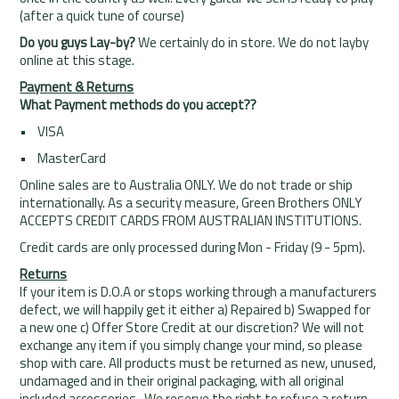
(after a quick tune of course)
Do you guys Lay-by?
We certainly do in store. We do not layby
online at this stage.
Payment & Returns
What Payment methods do you accept??
• VISA
• MasterCard
Online sales are to Australia ONLY. We do not trade or ship
internationally. As a security measure, Green Brothers ONLY
ACCEPTS CREDIT CARDS FROM AUSTRALIAN INSTITUTIONS.
Credit cards are only processed during Mon - Friday (9 - 5pm).
Returns
If your item is D.O.A or stops working through a manufacturers
defect, we will happily get it either a) Repaired b) Swapped for
a new one c) Offer Store Credit at our discretion? We will not
exchange any item if you simply change your mind, so please
shop with care. All products must be returned as new, unused,
undamaged and in their original packaging, with all original
included accessories. We reserve the right to refuse a return