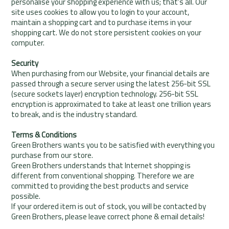
personalise your shopping experience with us; that's all. Our
site uses cookies to allow you to login to your account,
maintain a shopping cart and to purchase items in your
shopping cart. We do not store persistent cookies on your
computer.
Security
When purchasing from our Website, your financial details are
passed through a secure server using the latest 256-bit SSL
(secure sockets layer) encryption technology. 256-bit SSL
encryption is approximated to take at least one trillion years
to break, and is the industry standard.
Terms & Conditions
Green Brothers wants you to be satisfied with everything you
purchase from our store.
Green Brothers understands that Internet shopping is
different from conventional shopping. Therefore we are
committed to providing the best products and service
possible.
If your ordered item is out of stock, you will be contacted by
Green Brothers, please leave correct phone & email details!