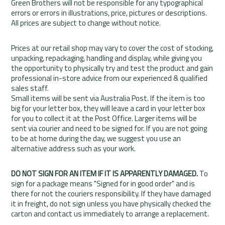
Green Brothers will not be responsible for any typographical
errors or errors in illustrations, price, pictures or descriptions.
All prices are subject to change without notice.
Prices at our retail shop may vary to cover the cost of stocking,
unpacking, repackaging, handling and display, while giving you
the opportunity to physically try and test the product and gain
professional in-store advice from our experienced & qualified
sales staff.
Small items will be sent via Australia Post. If the item is too
big for your letter box, they will leave a card in your letter box
for you to collect it at the Post Office. Larger items will be
sent via courier and need to be signed for. If you are not going
to be at home during the day, we suggest you use an
alternative address such as your work.
DO NOT SIGN FOR AN ITEM IF IT IS APPARENTLY DAMAGED.
To
sign for a package means "Signed for in good order" and is
there for not the couriers responsibility. If they have damaged
it in freight, do not sign unless you have physically checked the
carton and contact us immediately to arrange a replacement.