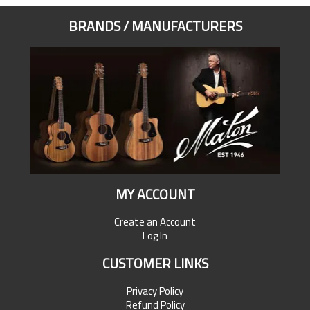
BRANDS / MANUFACTURERS
MY ACCOUNT
Create an Account
Log In
CUSTOMER LINKS
Privacy Policy
Refund Policy